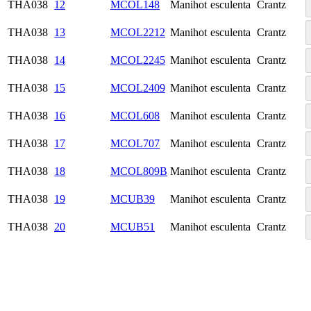
THA038
12
MCOL148
Manihot
esculenta
Crantz
THA038
13
MCOL2212
Manihot
esculenta
Crantz
THA038
14
MCOL2245
Manihot
esculenta
Crantz
THA038
15
MCOL2409
Manihot
esculenta
Crantz
THA038
16
MCOL608
Manihot
esculenta
Crantz
THA038
17
MCOL707
Manihot
esculenta
Crantz
THA038
18
MCOL809B
Manihot
esculenta
Crantz
THA038
19
MCUB39
Manihot
esculenta
Crantz
THA038
20
MCUB51
Manihot
esculenta
Crantz