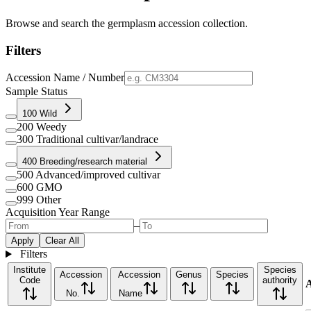
Browse and search the germplasm accession collection.
Filters
Accession Name / Number
Sample Status
100 Wild
200 Weedy
300 Traditional cultivar/landrace
400 Breeding/research material
500 Advanced/improved cultivar
600 GMO
999 Other
Acquisition Year Range
–
Apply
Clear All
Filters
Institute
Species
Accession
Accession
Genus
Species
Code
authority
A
No.
Name