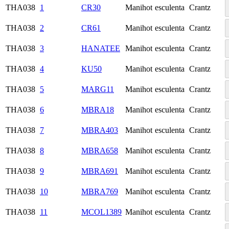
THA038
1
CR30
Manihot
esculenta
Crantz
THA038
2
CR61
Manihot
esculenta
Crantz
THA038
3
HANATEE
Manihot
esculenta
Crantz
THA038
4
KU50
Manihot
esculenta
Crantz
THA038
5
MARG11
Manihot
esculenta
Crantz
THA038
6
MBRA18
Manihot
esculenta
Crantz
THA038
7
MBRA403
Manihot
esculenta
Crantz
THA038
8
MBRA658
Manihot
esculenta
Crantz
THA038
9
MBRA691
Manihot
esculenta
Crantz
THA038
10
MBRA769
Manihot
esculenta
Crantz
THA038
11
MCOL1389
Manihot
esculenta
Crantz