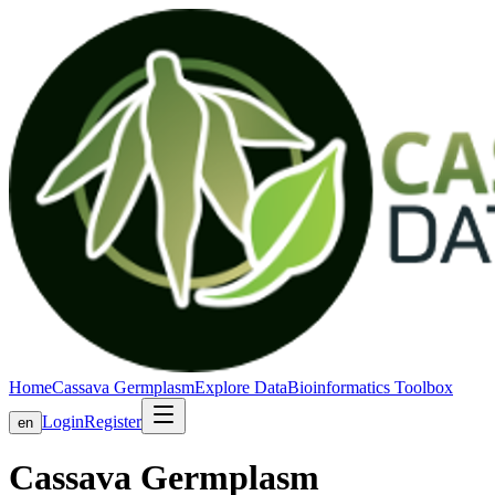
Home
Cassava Germplasm
Explore Data
Bioinformatics Toolbox
Login
Register
en
Cassava Germplasm